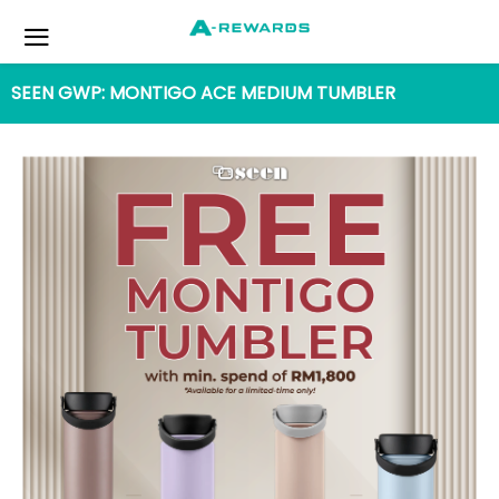
SEEN GWP: MONTIGO ACE MEDIUM TUMBLER